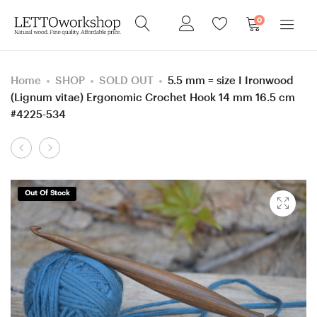
0
Home
SHOP
SOLD OUT
5.5 mm = size I Ironwood
(Lignum vitae) Ergonomic Crochet Hook 14 mm 16.5 cm
#4225-534
Product
8
Sewing
navigation
mm
needle
=
box,
Out Of Stock
size
Screw
L
Robinia
Purpleheart/
and
Box
Purpleheart
Elder
wood