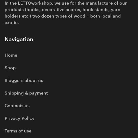
In the LETTOworkshop, we use for the manufacture of our
products (hooks, decorative acorns, hook stands, yarn
holders etc.) two dozen types of wood – both local and
exotic.
Navigation
Home
Shop
Bloggers about us
Shipping & payment
Contacts us
Privacy Policy
Terms of use