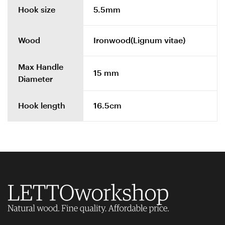
Hook size
5.5mm
Wood
Ironwood(Lignum vitae)
Max Handle
15 mm
Diameter
Hook length
16.5cm