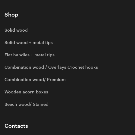
Shop
Solid wood
Solid wood + metal tips
Flat handles + metal tips
Combination wood / Overlays Crochet hooks
Combination wood/ Premium
Wooden acorn boxes
Beech wood/ Stained
Contacts