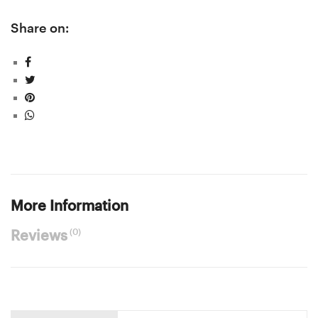
Share on:
More Information
(0)
Reviews