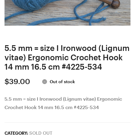
Stabilized
box,
Curly/
Gift
Burl
Box,
wood
Bead
Ergonomic
box,
Crochet
Collectibles,
5.5 mm = size I Ironwood (Lignum
Hook
#9-
vitae) Ergonomic Crochet Hook
24
13
14 mm 16.5 cm #4225-534
mm
$
39.00
17
Out of stock
cm
5.5 mm = size I Ironwood (Lignum vitae) Ergonomic
#4249-
Crochet Hook 14 mm 16.5 cm #4225-534
556
SOLD OUT
CATEGORY: