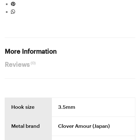
More Information
(0)
Reviews
Hook size
3.5mm
Metal brand
Clover Amour (Japan)