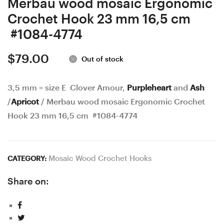
Merbau wood mosaic Ergonomic
Crochet Hook 23 mm 16,5 cm
#1084-4774
$
79.00
Out of stock
3,5 mm = size E Clover Amour,
Purpleheart
and
Ash
/
Apricot
/ Merbau wood mosaic Ergonomic Crochet
Hook 23 mm 16,5 cm #1084-4774
Mosaic Wood Crochet Hooks
CATEGORY:
Share on: