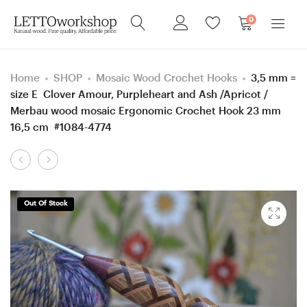
0
Home
SHOP
Mosaic Wood Crochet Hooks
3,5 mm =
size E Clover Amour, Purpleheart and Ash /Apricot /
Merbau wood mosaic Ergonomic Crochet Hook 23 mm
16,5 cm #1084-4774
Product
4
Custom
navigation
mm
Set
=
of
Out Of Stock
size
15
G
Handmade
Hornbeam
Ergonomic
wood
Crochet
Ergonomic
Hooks