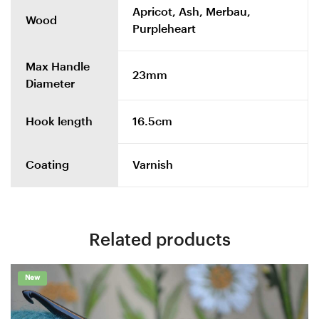
Apricot, Ash, Merbau,
Wood
Purpleheart
Max Handle
23mm
Diameter
Hook length
16.5cm
Coating
Varnish
Related products
New