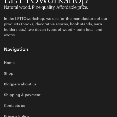
In the LETTOworkshop, we use for the manufacture of our
products (hooks, decorative acorns, hook stands, yarn
holders etc.) two dozen types of wood – both local and
exotic.
Navigation
Home
Shop
Bloggers about us
Shipping & payment
Contacts us
Privacy Policy