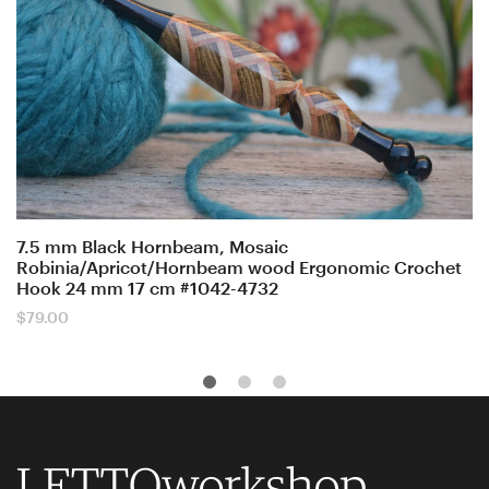
7.5 mm Black Hornbeam, Mosaic
Robinia/Apricot/Hornbeam wood Ergonomic Crochet
Hook 24 mm 17 cm #1042-4732
$
79.00