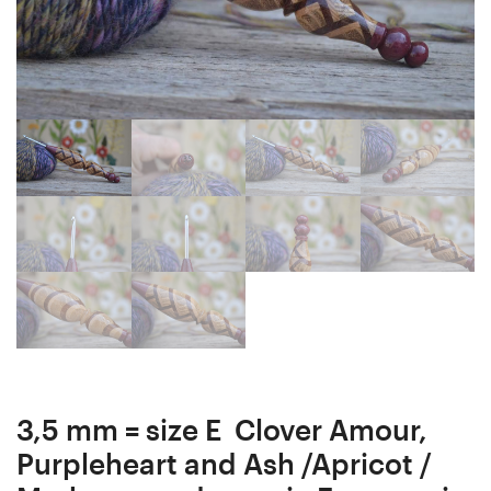
Crochet
(Clover
Hook
Amour,
18
Clover
mm
Soft
16
Touch)
cm
#1174-
4864
3,5 mm = size E Clover Amour,
Purpleheart and Ash /Apricot /