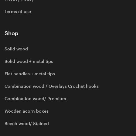
Terms of use
Shop
Solid wood
Solid wood + metal tips
Flat handles + metal tips
Combination wood / Overlays Crochet hooks
Combination wood/ Premium
Wooden acorn boxes
Beech wood/ Stained