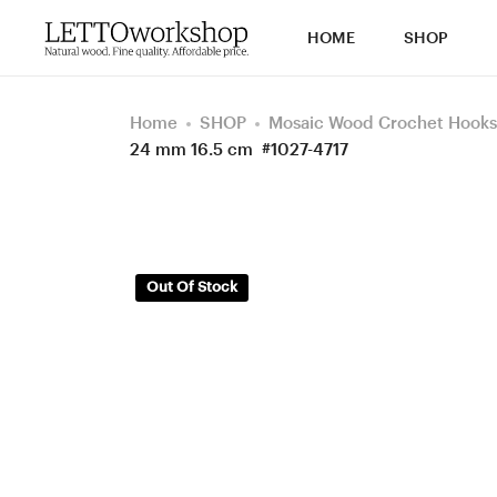
HOME
SHOP
Home
SHOP
Mosaic Wood Crochet Hooks
24 mm 16.5 cm #1027-4717
Out Of Stock