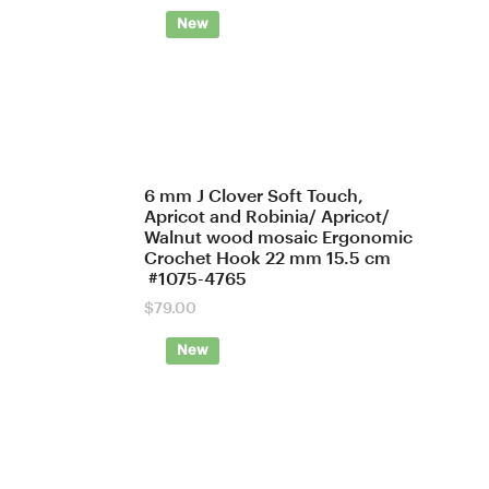
New
6 mm J Clover Soft Touch,
Apricot and Robinia/ Apricot/
Walnut wood mosaic Ergonomic
Crochet Hook 22 mm 15.5 cm
#1075-4765
$
79.00
New