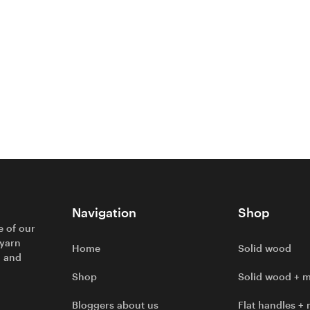
Navigation
Shop
e of our
 yarn
Home
Solid wood
l and
Shop
Solid wood + m
Bloggers about us
Flat handles + 