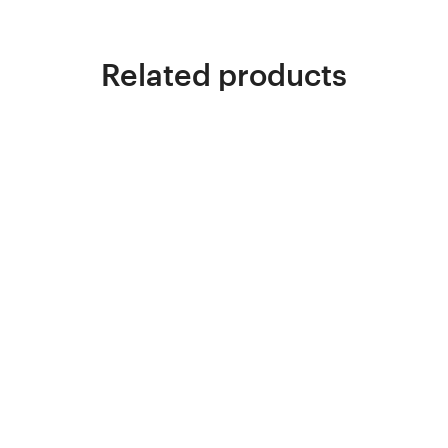
Related products