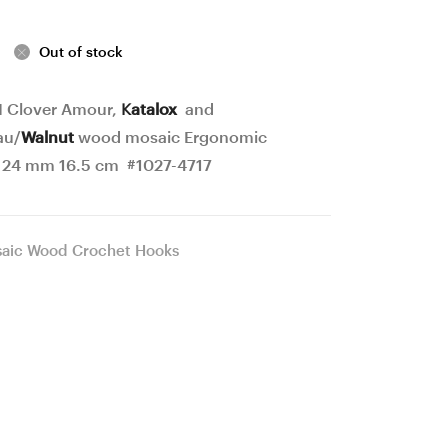
blocks
Crochet
Ergonomic
Hook
Out of stock
Crochet
22
Hook
mm
 I Clover Amour,
Katalox
and
21
17
au/
Walnut
wood mosaic Ergonomic
mm
cm
 24 mm 16.5 cm #1027-4717
17
#1028-
cm
4718
aic Wood Crochet Hooks
#1026-
4716