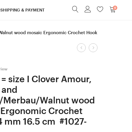
0
SHIPPING & PAYMENT
u/Walnut wood mosaic Ergonomic Crochet Hook
Product
6
2
mm
mm
navigation
=
Clover
iew
size
Amour,
= size I Clover Amour,
J
Purpleheart
 and
Walnut
and
a/Merbau/Walnut wood
and
Robinia/Merb
 Ergonomic Crochet
mosaic
wood
wood
mosaic
4 mm 16.5 cm #1027-
Chaotic
Ergonomic