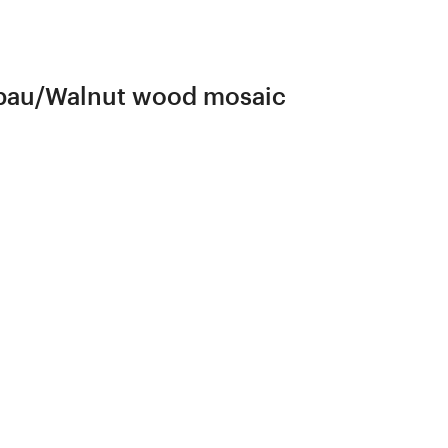
erbau/Walnut wood mosaic