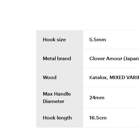
Hook size
5.5mm
Metal brand
Clover Amour (Japan
Wood
Katalox, MIXED VARIE
Max Handle
24mm
Diameter
Hook length
16.5cm