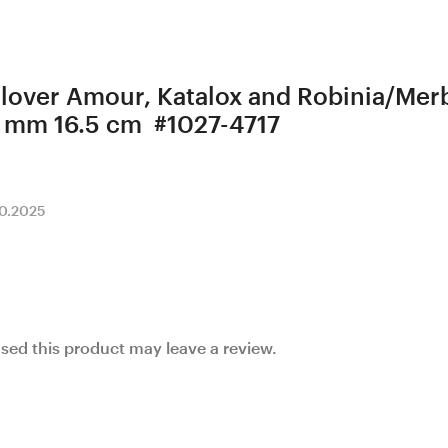
 Clover Amour, Katalox and Robinia/M
 mm 16.5 cm #1027-4717
10.2025
ed this product may leave a review.