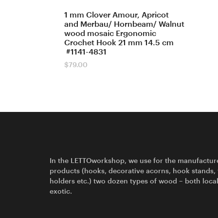
1 mm Clover Amour, Apricot
and Merbau/ Hornbeam/ Walnut
wood mosaic Ergonomic
Crochet Hook 21 mm 14.5 cm
#1141-4831
$
79.00
In the LETTOworkshop, we use for the manufactur
products (hooks, decorative acorns, hook stands,
holders etc.) two dozen types of wood – both loca
exotic.