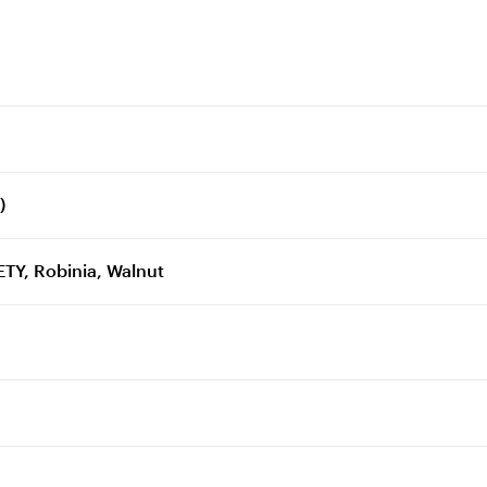
)
TY, Robinia, Walnut