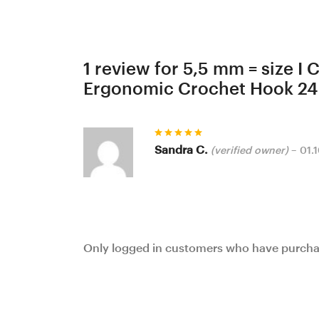
1 review for
5,5 mm = size I
Ergonomic Crochet Hook 24
Rated
5
Sandra C.
(verified owner)
–
01.
out of 5
Only logged in customers who have purchas