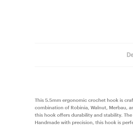
De
This 5.5mm ergonomic crochet hook is craf
combination of Robinia, Walnut, Merbau, and
this hook offers durability and stability. 
Handmade with precision, this hook is perfe