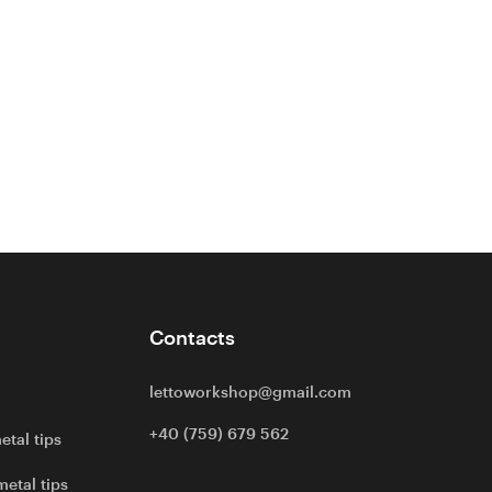
Contacts
lettoworkshop@gmail.com
+40 (759) 679 562
etal tips
metal tips