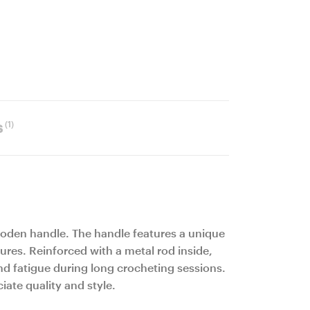
(1)
s
ooden handle. The handle features a unique
ures. Reinforced with a metal rod inside,
nd fatigue during long crocheting sessions.
ate quality and style.