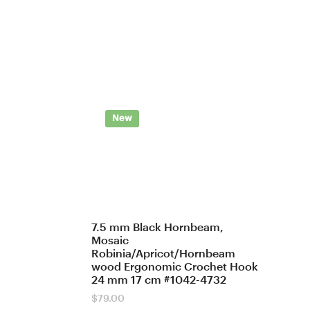
New
7.5 mm Black Hornbeam,
Mosaic
Robinia/Apricot/Hornbeam
wood Ergonomic Crochet Hook
24 mm 17 cm #1042-4732
$
79.00