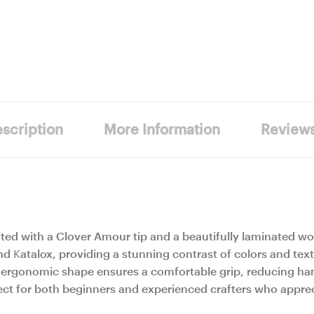
scription
More Information
Review
ted with a Clover Amour tip and a beautifully laminated w
 Katalox, providing a stunning contrast of colors and text
The ergonomic shape ensures a comfortable grip, reducing ha
ct for both beginners and experienced crafters who appreci