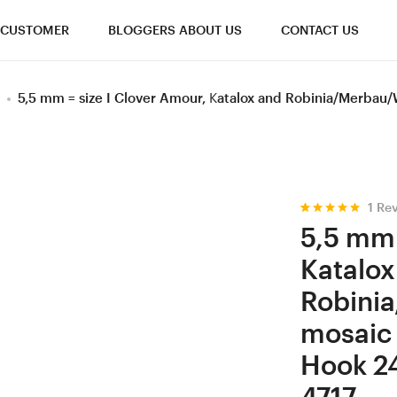
CUSTOMER
BLOGGERS ABOUT US
CONTACT US
5,5 mm = size I Clover Amour, Katalox and Robinia/Merba
1
Rev
Rated
1
5.00
5,5 mm 
out of 5
based on
Katalox
customer
rating
Robini
mosaic
Hook 2