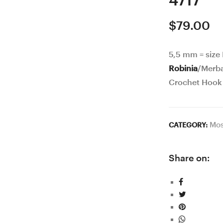
4717
$
79.00
5,5 mm = size
Robinia
/Merb
Crochet Hook
Mos
CATEGORY:
Share on: